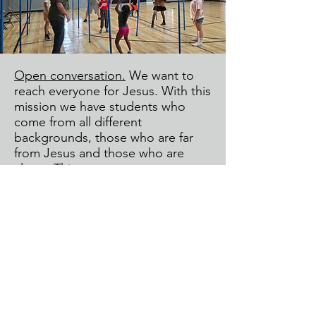
Open conversation.
We want to
reach everyone for Jesus. With this
mission we have students who
come from all different
backgrounds, those who are far
from Jesus and those who are
closer. This creates messy
moments and we see Jesus in the
mess often loving people well.
Aaron wants families to know if any
issues or concerns come up, that
he wants to work together to help.
His email is
aaron@ofallonchristianchurch.org
Communication is key. The best