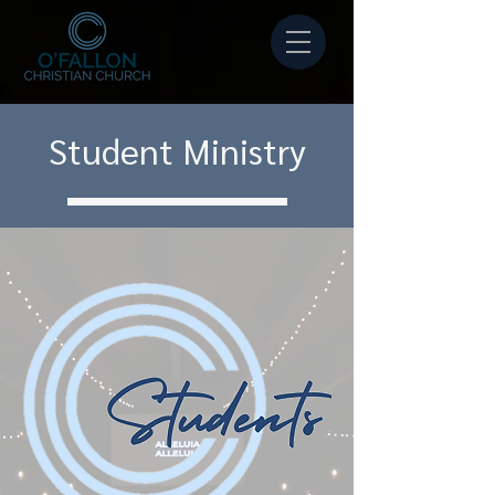
Student Ministry