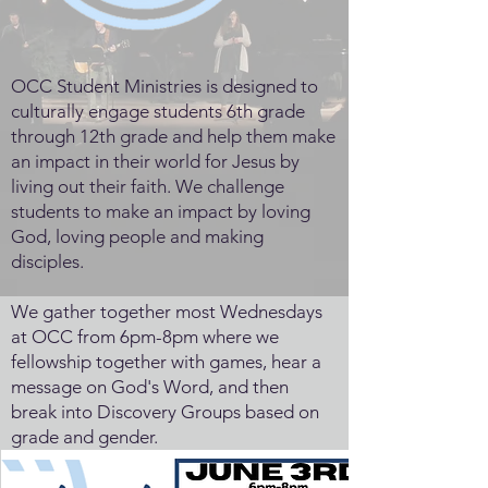
OCC Student Ministries is designed to
culturally engage students 6th grade
through 12th grade and help them make
an impact in their world for Jesus by
living out their faith. We challenge
students to make an impact by loving
God, loving people and making
disciples.
We gather together most Wednesdays
at OCC from 6pm-8pm where we
fellowship together with games, hear a
message on God's Word, and then
break into Discovery Groups based on
grade and gender.