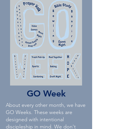
GO Week
About every other month, we have
GO Weeks. These weeks are
designed with intentional
discipleship in mind. We don't