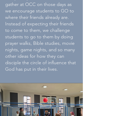
gather at OCC on those days as
we encourage students to GO to
where their friends already are.
Instead of expecting their friends
to come to them, we challenge
students to go to them by doing
prayer walks, Bible studies, movie
nights, game nights, and so many
other ideas for how they can
disciple the circle of influence that
God has put in their lives.